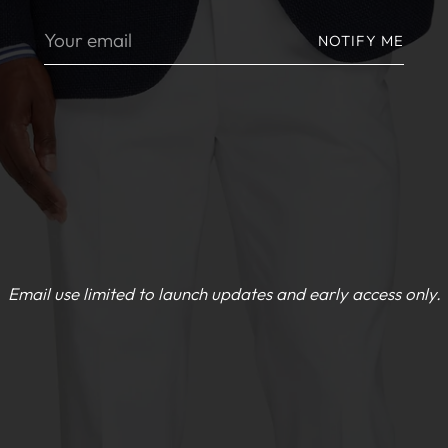
Your
NOTIFY ME
email
Email use limited to launch updates and early access only.