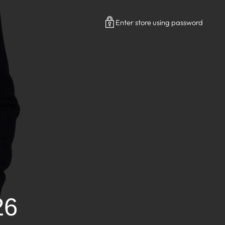
Enter store using password
26