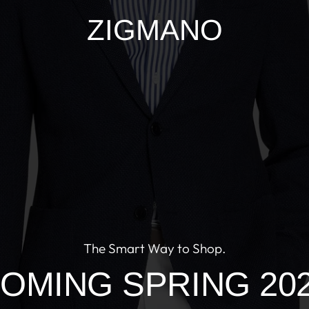
ZIGMANO
The Smart Way to Shop.
OMING SPRING 20